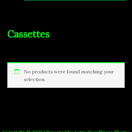
Cassettes
No products were found matching your
selection.