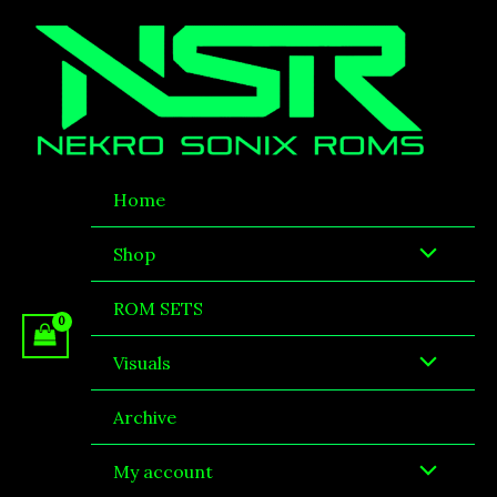
Skip
to
content
Home
Shop
ROM SETS
Visuals
Archive
My account