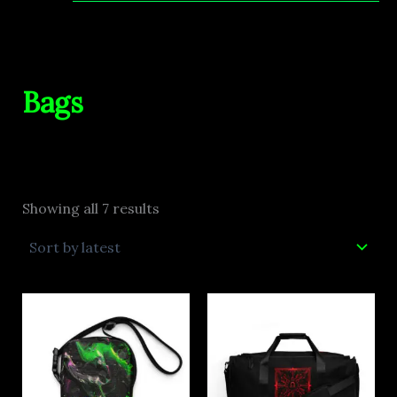
Bags
Showing all 7 results