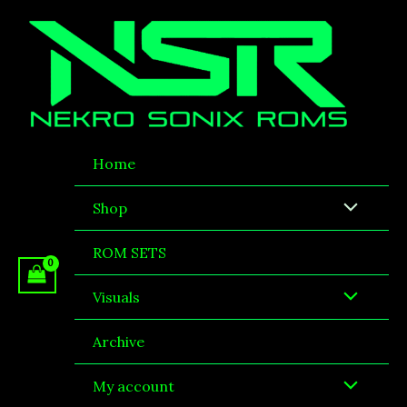
Sorted
Skip
by
to
latest
content
Home
Shop
ROM SETS
Visuals
Archive
My account