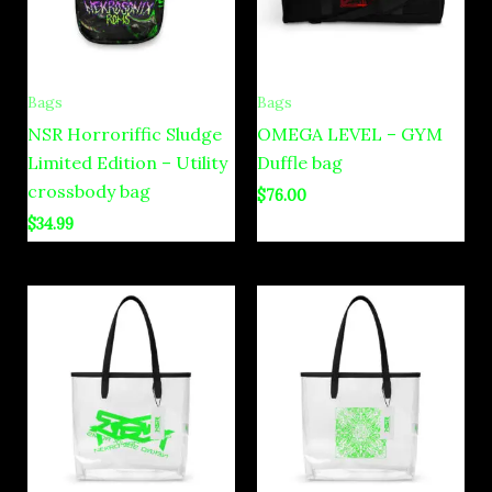
Bags
Bags
NSR Horroriffic Sludge
OMEGA LEVEL – GYM
Limited Edition – Utility
Duffle bag
crossbody bag
$
76.00
$
34.99