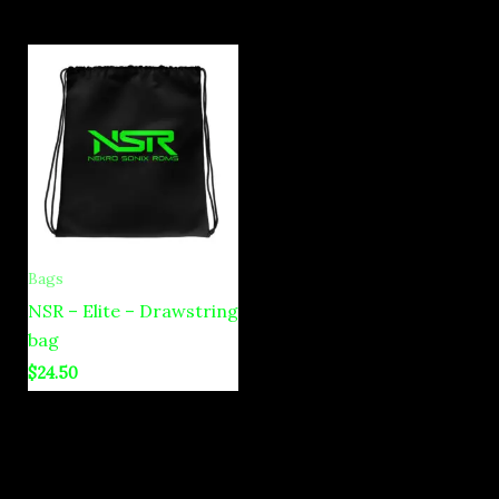
Bags
NSR – Elite – Drawstring
bag
$
24.50