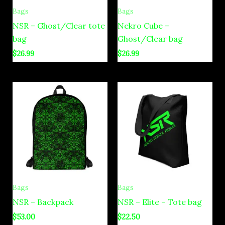
Bags
Bags
NSR – Ghost/Clear tote
Nekro Cube –
bag
Ghost/Clear bag
$
26.99
$
26.99
Bags
Bags
NSR – Backpack
NSR – Elite – Tote bag
$
53.00
$
22.50