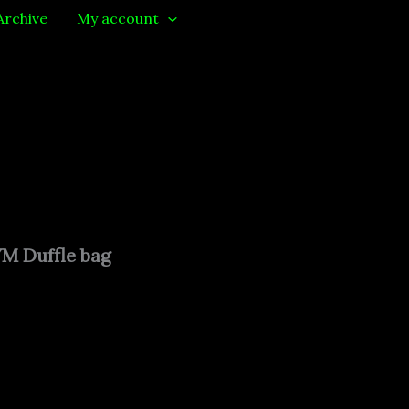
Archive
My account
 Duffle bag