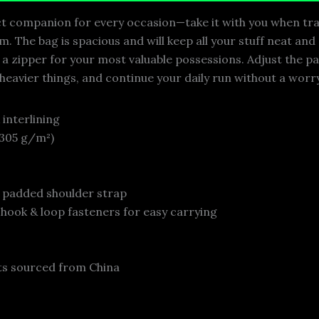
ect companion for every occasion—take it with you when tra
. The bag is spacious and will keep all your stuff neat and
h a zipper for your most valuable possessions. Adjust the 
 heavier things, and continue your daily run without a worr
 interlining
 (305 g/m²)
e padded shoulder strap
 hook & loop fasteners for easy carrying
s sourced from China