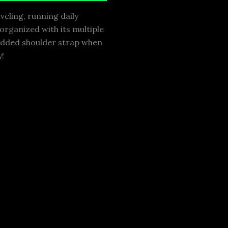
veling, running daily
 organized with its multiple
padded shoulder strap when
y!