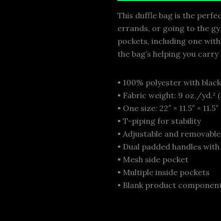
This duffle bag is the perf
errands, or going to the gym
pockets, including one wit
the bag’s helping you carry
• 100% polyester with black
• Fabric weight: 9 oz./yd.²
• One size: 22″ × 11.5″ × 11.5″
• T-piping for stability
• Adjustable and removabl
• Dual padded handles with
• Mesh side pocket
• Multiple inside pockets
• Blank product component