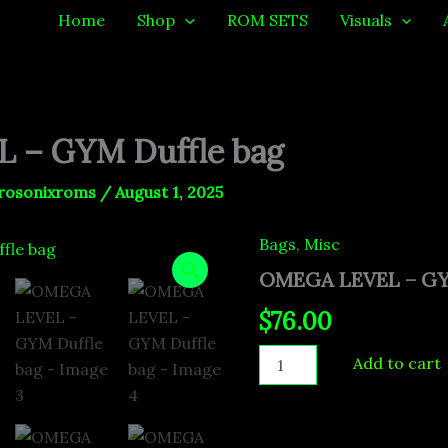
Home
Shop
ROM SETS
Visuals
 – GYM Duffle bag
rosonixroms
/
August 1, 2025
Bags
,
Misc
OMEGA
LEVEL
OMEGA LEVEL – GYM
-
GYM
$
76.00
Duffle
bag
Add to cart
quantity