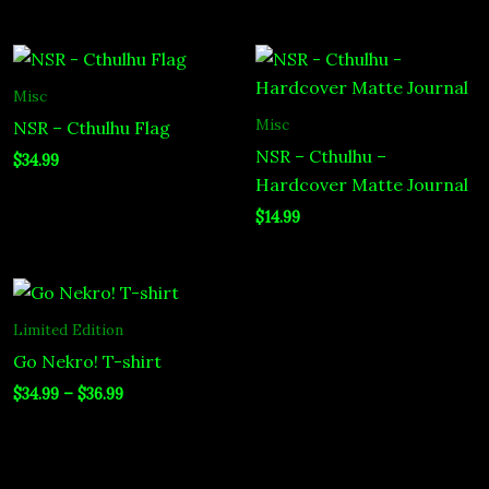
Misc
Misc
NSR – Cthulhu Flag
NSR – Cthulhu –
$
34.99
Hardcover Matte Journal
$
14.99
Price
range:
$34.99
Limited Edition
through
Go Nekro! T-shirt
$36.99
$
34.99
–
$
36.99