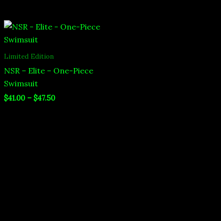
Price
range:
$41.00
through
Limited Edition
$47.50
NSR – Elite – One-Piece
Swimsuit
$
41.00
–
$
47.50