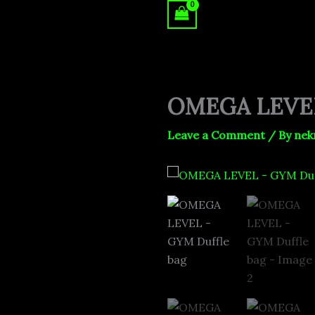
Skip
to
content
OMEGA LEVEL
Leave a Comment
/ By
nek