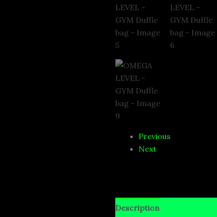
Previous
Next
Description
Additional i