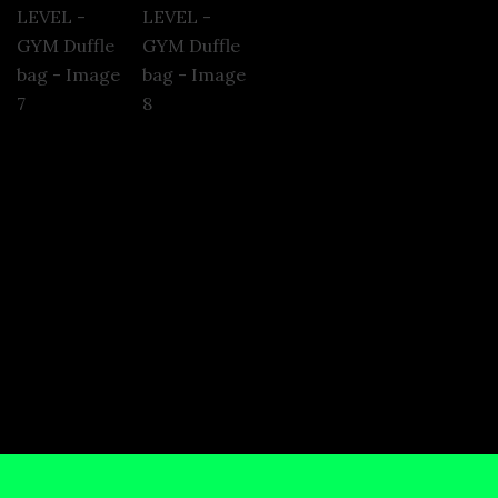
nformation
Reviews (0)