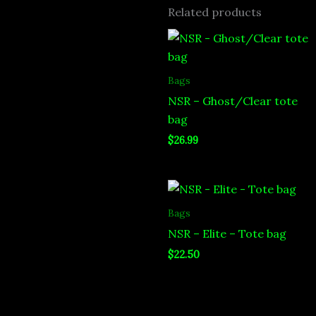
Related products
Bags
NSR – Ghost/Clear tote
bag
$
26.99
Bags
NSR – Elite – Tote bag
$
22.50