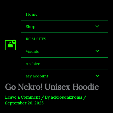
Skip
to
Home
content
Shop
ROM SETS
Visuals
Archive
My account
Go Nekro! Unisex Hoodie
Leave a Comment
/ By
nekrosonixroms
/
September 20, 2025