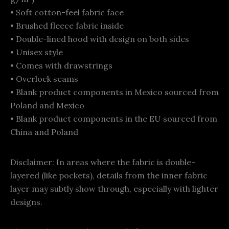
• Soft cotton-feel fabric face
• Brushed fleece fabric inside
• Double-lined hood with design on both sides
• Unisex style
• Comes with drawstrings
• Overlock seams
• Blank product components in Mexico sourced from
Poland and Mexico
• Blank product components in the EU sourced from
China and Poland
Disclaimer: In areas where the fabric is double-
layered (like pockets), details from the inner fabric
layer may subtly show through, especially with lighter
designs.