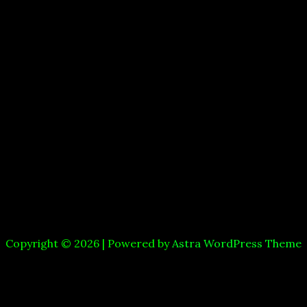
Copyright © 2026 | Powered by
Astra WordPress Theme