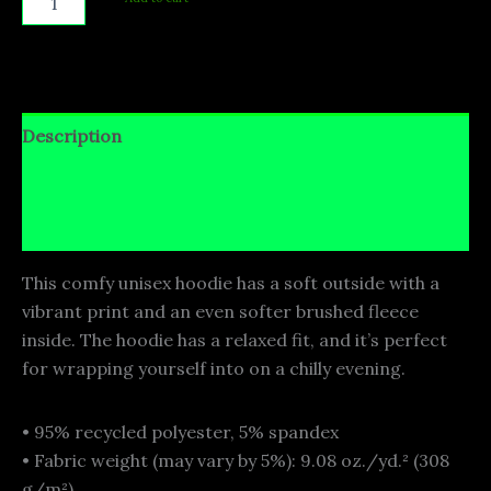
Description
Additional information
Reviews (0)
This comfy unisex hoodie has a soft outside with a
vibrant print and an even softer brushed fleece
inside. The hoodie has a relaxed fit, and it’s perfect
for wrapping yourself into on a chilly evening.
• 95% recycled polyester, 5% spandex
• Fabric weight (may vary by 5%): 9.08 oz./yd.² (308
g/m²)