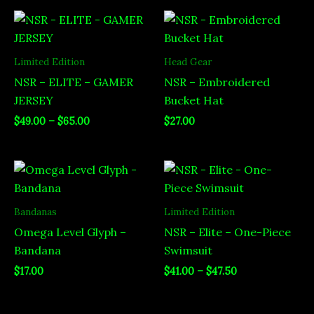
Price
range:
$49.00
through
Limited Edition
Head Gear
$65.00
NSR – ELITE – GAMER
NSR – Embroidered
JERSEY
Bucket Hat
$
49.00
–
$
65.00
$
27.00
Price
range:
$41.00
through
Bandanas
Limited Edition
$47.50
Omega Level Glyph –
NSR – Elite – One-Piece
Bandana
Swimsuit
$
17.00
$
41.00
–
$
47.50