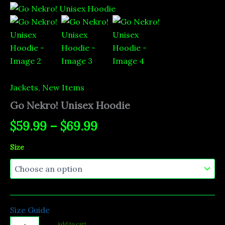
Go
Price
Nekro!
Unisex
range:
Hoodie
quantity
$59.99
through
$69.99
Jackets
,
New Items
Go Nekro! Unisex Hoodie
$
59.99
–
$
69.99
Size
Size Guide
Add to cart