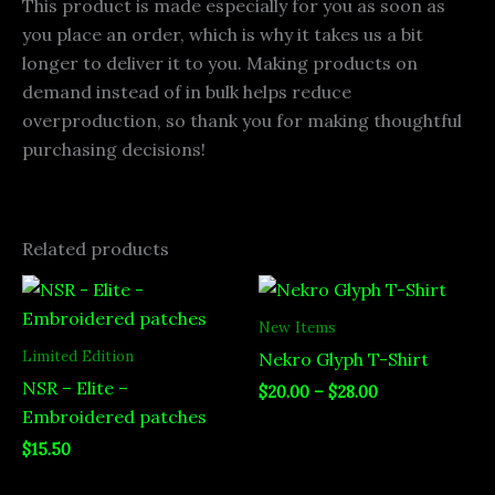
This product is made especially for you as soon as
you place an order, which is why it takes us a bit
longer to deliver it to you. Making products on
demand instead of in bulk helps reduce
overproduction, so thank you for making thoughtful
purchasing decisions!
Related products
Price
range:
$20.00
New Items
through
Limited Edition
Nekro Glyph T-Shirt
$28.00
NSR – Elite –
$
20.00
–
$
28.00
Embroidered patches
$
15.50