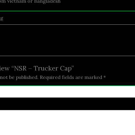
rom Vietnam or Bangladesh
kg
eview “NSR – Trucker Cap”
not be published.
Required fields are marked
*