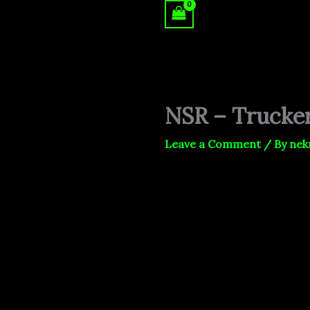
Skip
to
content
NSR – Trucke
Leave a Comment
/ By
nek