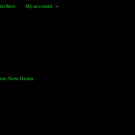
Archive
My account
ion
,
New Items