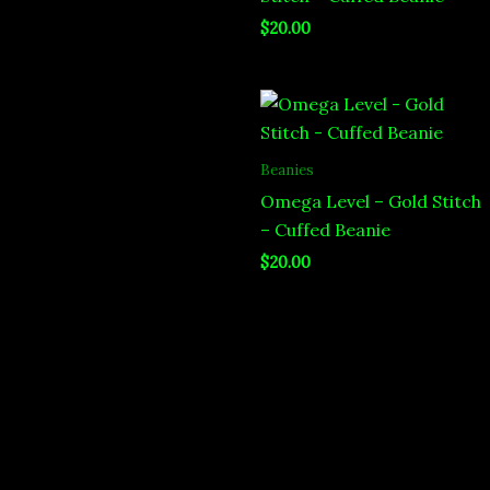
$
20.00
Beanies
Omega Level – Gold Stitch
– Cuffed Beanie
$
20.00