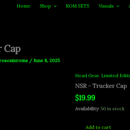
Home
Shop
ROM SETS
Visuals
r Cap
rosonixroms
/
June 8, 2025
Head Gear
,
Limited Edit
NSR
-
NSR – Trucker Cap
Trucker
Cap
$
19.99
quantity
Availability:
50 in stock
Add to cart