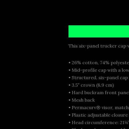
Description
Additional i
This six-panel trucker cap w
• 26% cotton, 74% polyest
• Mid-profile cap with a lo
• Structured, six-panel cap
• 3.5″ crown (8.9 cm)
• Hard buckram front pane
• Mesh back
• Permacurv® visor, match
• Plastic adjustable closure
• Head circumference: 21⅝