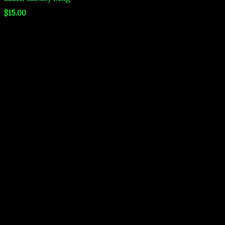
$
15.00