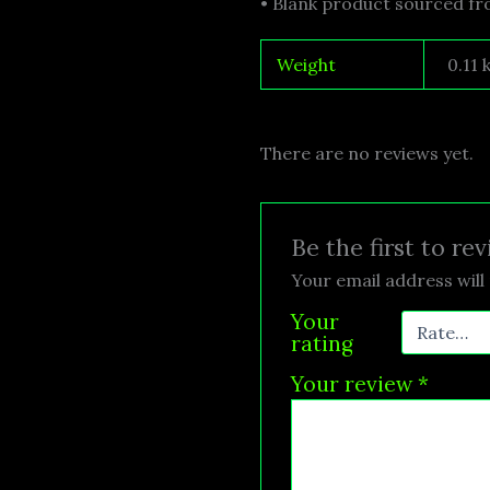
• Blank product sourced f
Weight
0.11 
There are no reviews yet.
Be the first to r
Your email address will 
Your
rating
Your review
*