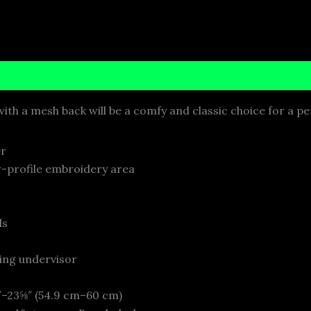
nformation
Reviews (0)
ith a mesh back will be a comfy and classic choice for a pe
er
w-profile embroidery area
ls
ing undervisor
″–23⅝″ (54.9 cm–60 cm)