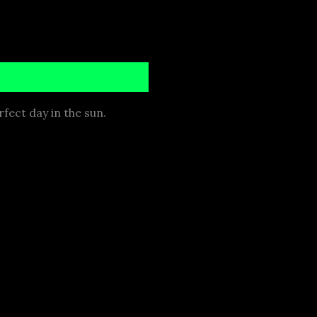
rfect day in the sun.