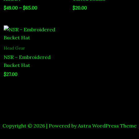
$
49.00
–
$
65.00
$
20.00
Head Gear
NSR – Embroidered
Bucket Hat
$
27.00
Copyright © 2026 | Powered by
Astra WordPress Theme