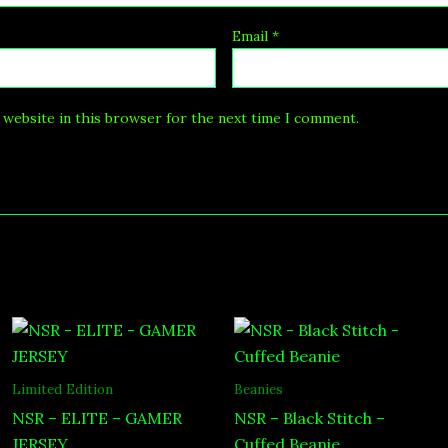
Email
*
 website in this browser for the next time I comment.
Price
range:
$49.00
through
Limited Edition
Beanies
$65.00
NSR – ELITE – GAMER
NSR – Black Stitch –
JERSEY
Cuffed Beanie