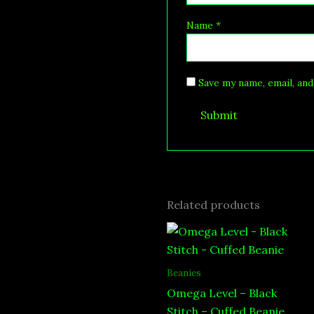
Name
*
Save my name, email, and
Related products
Beanies
Omega Level – Black
Stitch – Cuffed Beanie