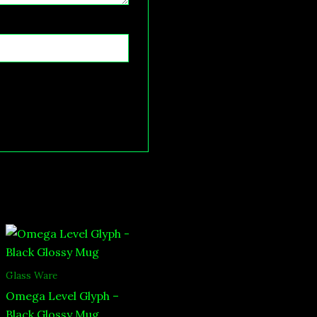
Glass Ware
Omega Level Glyph –
Black Glossy Mug