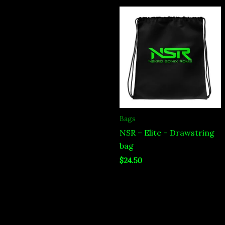
Bags
NSR – Elite – Drawstring
bag
$
24.50