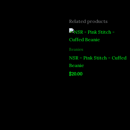
Related products
Beanies
NSR – Pink Stitch – Cuffed
Beanie
$
20.00