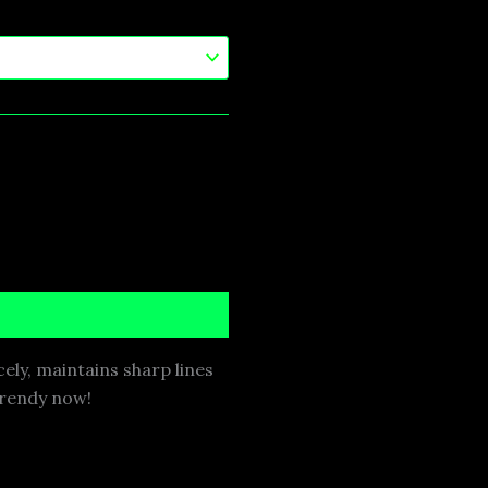
cely, maintains sharp lines
 trendy now!