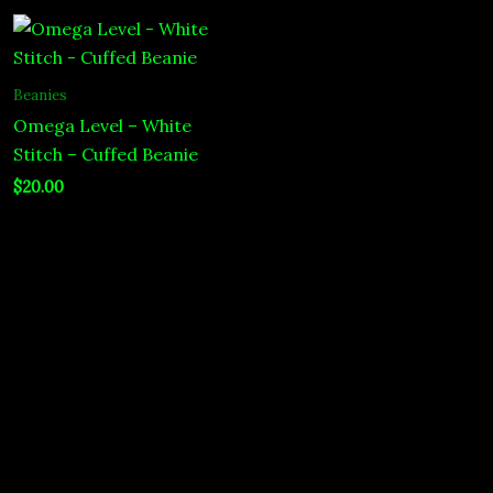
Beanies
Omega Level – White
Stitch – Cuffed Beanie
$
20.00