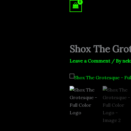
Skip
to
content
Shox The Grot
Leave a Comment
/ By
nek