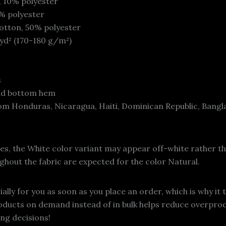
, 10% polyester
1% polyester
otton, 50% polyester
/yd² (170-180 g/m²)
s
and bottom hem
om Honduras, Nicaragua, Haiti, Dominican Republic, Bangl
ies, the White color variant may appear off-white rather th
ghout the fabric are expected for the color Natural.
lly for you as soon as you place an order, which is why it t
roducts on demand instead of in bulk helps reduce overprod
ng decisions!