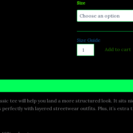
Size
Size Guide
Add to cart
nformation
Reviews (0)
ic tee will help you land a more structured look. It sits ni
perfectly with layered streetwear outfits. Plus, it’s extra