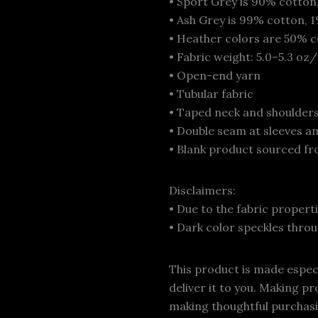
• Sport Grey is 90% cotton
• Ash Grey is 99% cotton, 
• Heather colors are 50% c
• Fabric weight: 5.0–5.3 oz
• Open-end yarn
• Tubular fabric
• Taped neck and shoulder
• Double seam at sleeves 
• Blank product sourced fr
Disclaimers:
• Due to the fabric propert
• Dark color speckles throu
This product is made especia
deliver it to you. Making p
making thoughtful purchasi