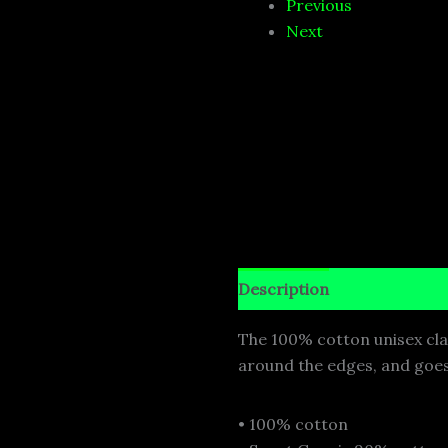
Previous
Next
Description
Additional i
The 100% cotton unisex class
around the edges, and goes 
• 100% cotton