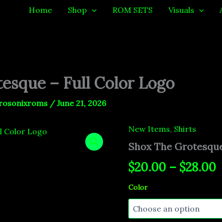
Home
Shop
ROM SETS
Visuals
esque – Full Color Logo
rosonixroms
/
June 21, 2026
New Items
,
Shirts
Shox
P
The
Shox The Grotesque
Grotesque
r
-
$
20.00
–
$
28.00
Full
$
Color
Color
Logo
t
quantity
$