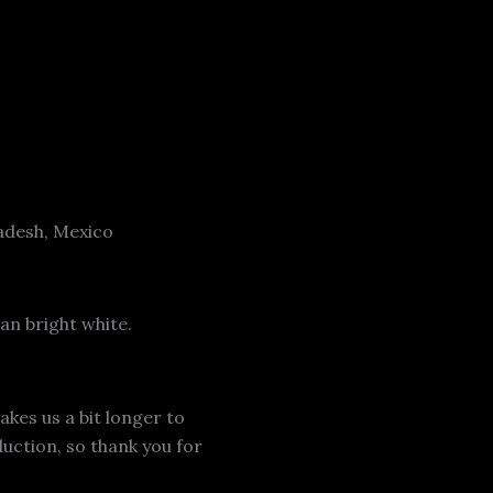
adesh, Mexico
an bright white.
akes us a bit longer to
uction, so thank you for