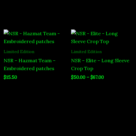
Price
range:
$50.00
through
Limited Edition
Limited Edition
$67.00
NSR – Hazmat Team –
NSR – Elite – Long Sleeve
Embroidered patches
Crop Top
$
15.50
$
50.00
–
$
67.00