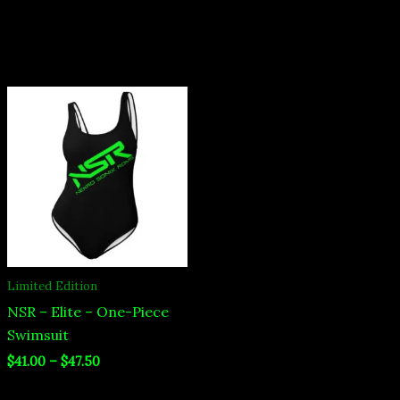
Price
range:
$41.00
through
$47.50
Limited Edition
NSR – Elite – One-Piece
Swimsuit
$
41.00
–
$
47.50